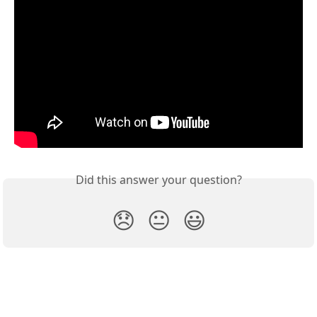
Did this answer your question?
😞
😐
😃