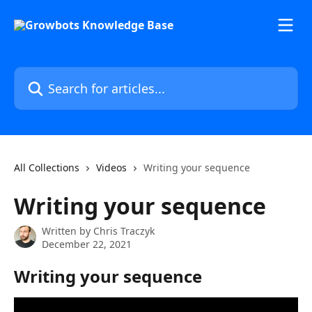
Skip to main content
Search for articles...
All Collections
Videos
Writing your sequence
Writing your sequence
Written by
Chris Traczyk
December 22, 2021
Writing your sequence