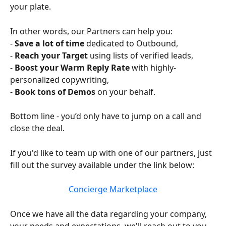
your plate. 
In other words, our Partners can help you:
- 
Save a lot of time
 dedicated to Outbound,
- 
Reach your Target
 using lists of verified leads,
- 
Boost your Warm Reply Rate
 with highly-
personalized copywriting,
- 
Book tons of Demos
 on your behalf.
Bottom line - you’d only have to jump on a call and 
close the deal.
If you'd like to team up with one of our partners, just 
fill out the survey available under the link below:
Concierge Marketplace
Once we have all the data regarding your company, 