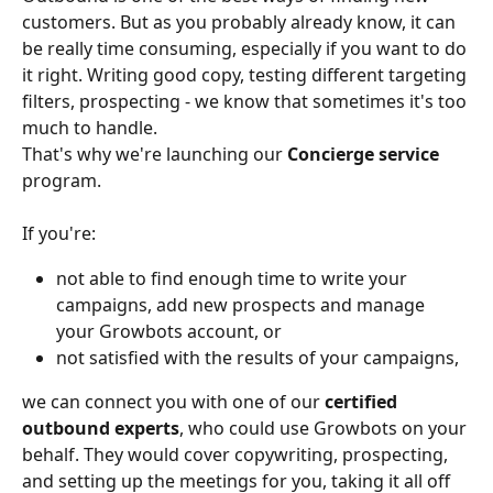
customers. But as you probably already know, it can 
be really time consuming, especially if you want to do 
it right. Writing good copy, testing different targeting 
filters, prospecting - we know that sometimes it's too 
much to handle.
That's why we're launching our 
Concierge service 
program. 
If you're:
not able to find enough time to write your 
campaigns, add new prospects and manage 
your Growbots account, or
not satisfied with the results of your campaigns,
we can connect you with one of our 
certified 
outbound experts
, who could use Growbots on your 
behalf. They would cover copywriting, prospecting, 
and setting up the meetings for you, taking it all off 