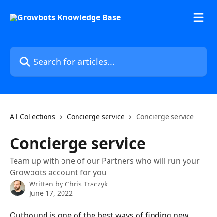
Skip to main content
Search for articles...
All Collections
Concierge service
Concierge service
Concierge service
Team up with one of our Partners who will run your
Growbots account for you
Written by
Chris Traczyk
June 17, 2022
Outbound is one of the best ways of finding new 