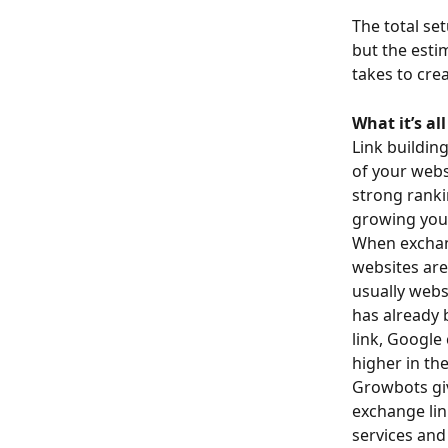
The total se
but the esti
takes to cre
What it’s al
Link buildin
of your webs
strong ranki
growing your
When exchang
websites are
usually webs
has already 
link, Google
higher in the
Growbots giv
exchange lin
services and