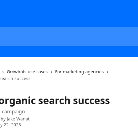
Growbots use cases
For marketing agencies
 search success
 organic search success
ng campaign
 by
Jake Wanat
y 22, 2023