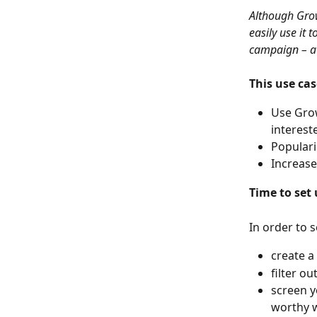
Although Grow
easily use it 
campaign – a 
This use cas
Use Grow
interest
Populari
Increase
Time to set 
In order to s
create a
filter o
screen y
worthy 