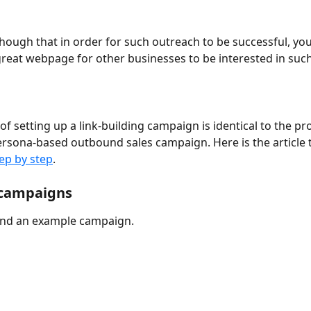
ugh that in order for such outreach to be successful, you
great webpage for other businesses to be interested in such
f setting up a link-building campaign is identical to the pr
ersona-based outbound sales campaign. Here is the article 
tep by step
.
campaigns
 find an example campaign.