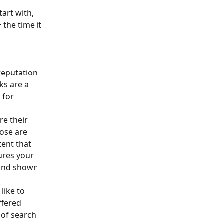
art with, 
the time it 
reputation 
ks are a 
 for 
e their 
ose are 
ent that 
ures your 
 and shown 
like to 
ffered 
 of search 