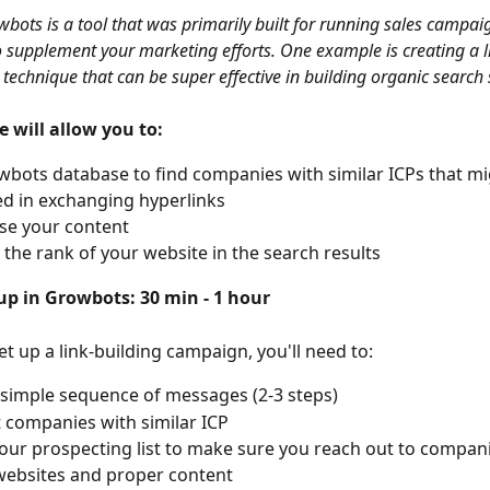
bots is a tool that was primarily built for running sales campai
to supplement your marketing efforts. One example is creating a l
technique that can be super effective in building organic search 
e will allow you to:
bots database to find companies with similar ICPs that mi
ed in exchanging hyperlinks
se your content
 the rank of your website in the search results
up in Growbots: 30 min - 1 hour
et up a link-building campaign, you'll need to:
 simple sequence of messages (2-3 steps)
ut companies with similar ICP
our prospecting list to make sure you reach out to compani
websites and proper content