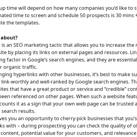
tup time will depend on how many companies you’d like to st
mated time to screen and schedule 50 prospects is 30 mins + 
ate the templates.
l about?
g is an SEO marketing tactic that allows you to increase the 
ite by placing its links on external pages and resources. Lin
ng factor in Google’s search engines, and they are essential
 organic traffic.
ing hyperlinks with other businesses, it’s best to make sur
 link-worthly and well-ranked by Google search engines. Th
ites that have a great product or service and “credible” cont
been referenced on other pages. When such a website feat
 counts it as a sign that your own web page can be trusted
 search results.
es you an opportunity to cherry-pick businesses that you’s 
ks with – during prospecting you can check the quality of o
 content, potential value for your customers, and relevance