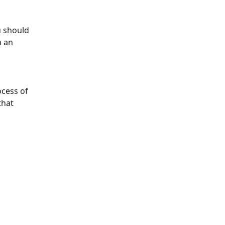
 should 
 an 
ocess of 
that 