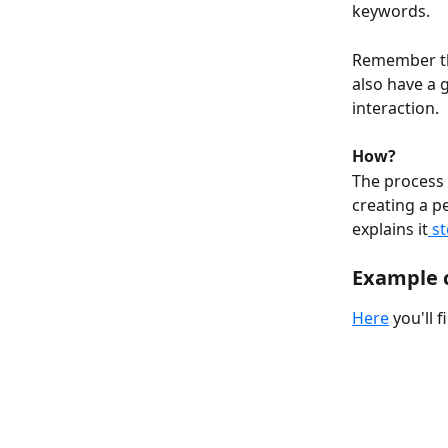
keywords.
Remember tho
also have a 
interaction.
How?
The process o
creating a p
explains it
 s
Example 
Here
 you'll