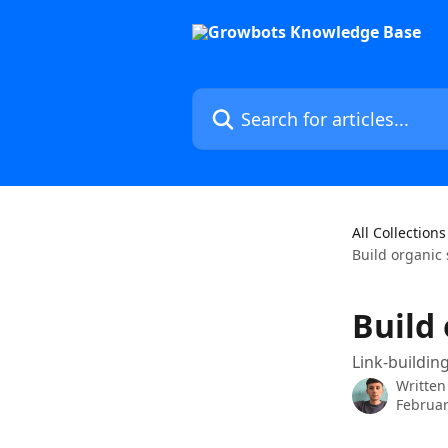
Skip to main content
Search for articles...
All Collections
Build organic
Build
Link-buildi
Written
Februar