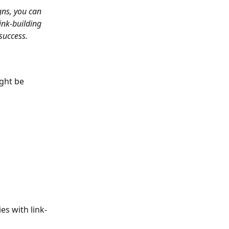
gns, you can 
ink-building 
success.
ght be 
es with link-