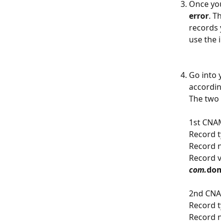
Once you
error
. T
records 
use the 
Go into 
accordin
The two 
1st CNA
Record t
Record 
Record v
com.
dom
2nd CNA
Record t
Record 