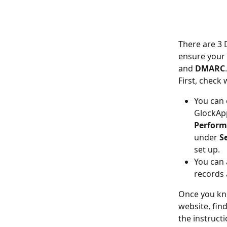
There are 3 
ensure your 
and 
DMARC
First, check
You can 
GlockApp
Perform 
under 
S
set up.
You can 
records 
Once you kno
website, find
the instruct