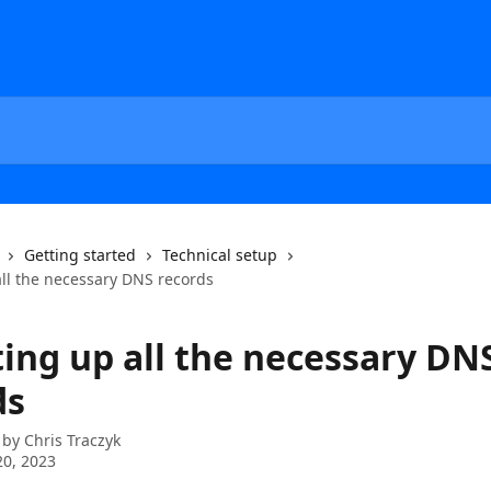
Getting started
Technical setup
all the necessary DNS records
ting up all the necessary DN
ds
 by
Chris Traczyk
0, 2023