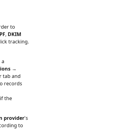
der to 
PF
, 
DKIM 
lick tracking.
 a 
ions 
→ 
r tab and 
o records 
f the 
 provider
's 
cording to 