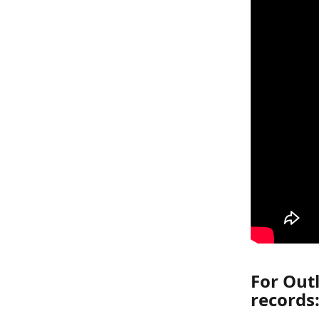
For Outl
records