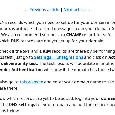
← Previous article
 | 
Next article →
DNS records which you need to set up for your domain in or
inbox is authorized to send messages from your domain: 
S
. We also recommend setting up a 
CNAME
 record for safe c
 which DNS records are not yet set up for your domain.
check if the 
SPF 
and 
DKIM 
records are there by performing
s test. Just go to 
Settings 
→
 Integrations
and click on 
Act
deliverability test
. The test results will populate in anothe
ender Authentication
 will show
if the domain has those tw
also go to 
this website
 and enter your domain name to see i
are there.
w which records are yet to be added, log into your 
domain
 the 
DNS settings 
for your domain and add the records ac
ions below.