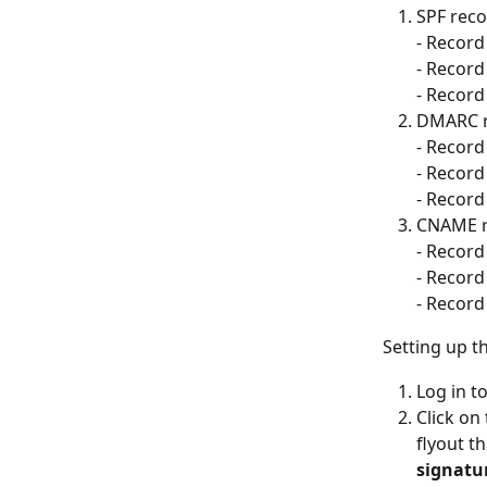
SPF reco
- Record 
- Record
- Record 
DMARC r
- Record 
- Record
- Record 
CNAME r
- Record 
- Record
- Record 
Setting up t
Log in to
Click on
flyout t
signatu