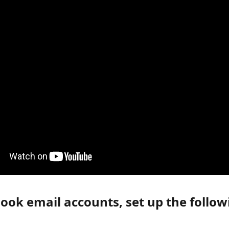
ook email accounts, set up the follow
: