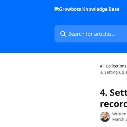
Skip to main content
Search for articles...
All Collections
4. Setting up 
4. Set
recor
Written
March 2