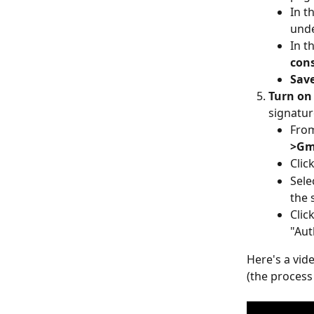
In t
unde
In t
con
Sav
Turn on
signatur
From
>Gm
Click
Sele
the 
Click
"Aut
Here's a vid
(the process