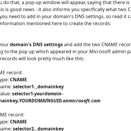
 do that, a pop-up window will appear, saying that there is 
his is good news - it also informs you specifically what two
you need to add in your domain's DNS settings, so read it c
information mentioned here to create the records:
your 
domain's DNS settings
 and add the two CNAME recor
g to the pop up which appeared in your Microsoft admin p
records will look pretty much like this:
ME record:
ype: 
CNAME
name: 
selector1._domainkey
alue: 
selector1-
yourdomain-
ainkey.
YOURDOMAINGUID.onmicrosoft.com
ME record:
ype: 
CNAME
name: 
selector2._domainkey