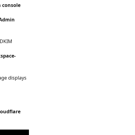
 console
Admin 
 DKIM 
space-
age displays 
loudflare