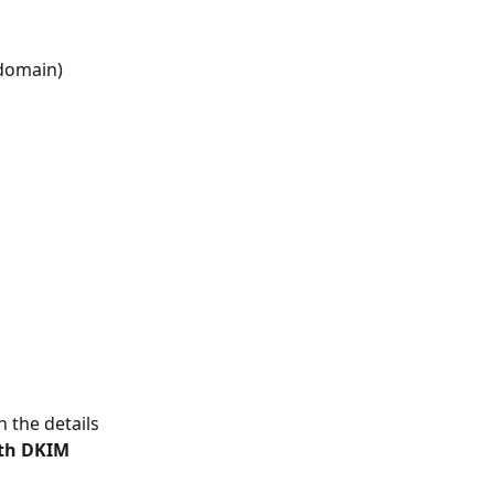
r domain)
 the details 
th DKIM 