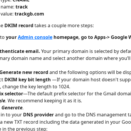
 name: 
track
value: 
trackgb.com
he 
DKIM record 
takes a couple more steps:
 to 
your 
Admin console
 homepage, go to Apps-> Google 
thenticate email. 
Your primary domain is selected by defaul
mary domain name and select another domain where you’ll 
Generate new record
 and the following options will be dis
ct
 DKIM key bit length 
—If your domain host doesn't suppo
, change the key length to 1024.
ix selector
—The default prefix selector for the Gmail domai
gle
. 
We recommend keeping it as it is
.
 
Generate
.
in to your 
DNS provider
 and go to the DNS management t
a new TXT record including the data generated in your Go
 in the previous step: