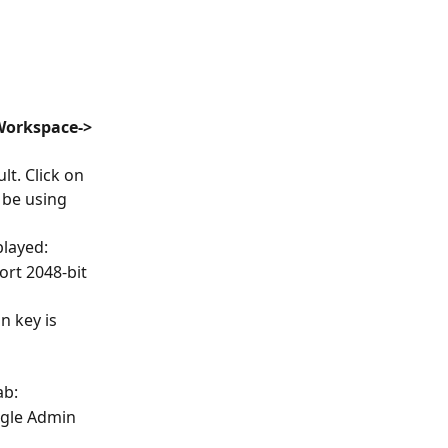
Workspace-> 
t. Click on 
be using 
played:
rt 2048-bit 
n key is 
ab:
ogle Admin 