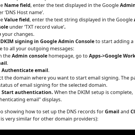
he 
Name
field
, enter the text displayed in the Google 
Admin
r ‘DNS Host name’.
he 
Value field
, enter the text string displayed in the Google 
sole
 under ‘TXT record value’
.
e
 your changes.
 DKIM signing in Google Admin Console
 to start adding a
e to all your outgoing messages:
 the 
Admin console
 homepage, go to 
Apps->Google Work
ail
.
 
Authenticate
email
.
ct the domain where you want to start email signing. The p
status of email signing for the selected domain.
 
Start authentication. 
When the DKIM setup is complete, 
henticating email" displays.
eo showing how to set up the DNS records for 
Gmail
 and 
C
 is very similar for other domain providers):