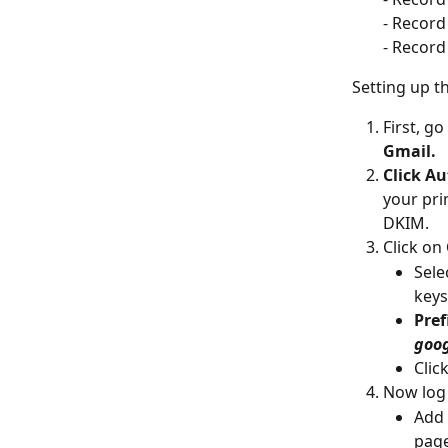
- Record
- Record 
Setting up t
First, go
Gmail.
Click Au
your pri
DKIM.
Click on 
Sele
keys
Pref
goo
Click
Now log 
Add 
page