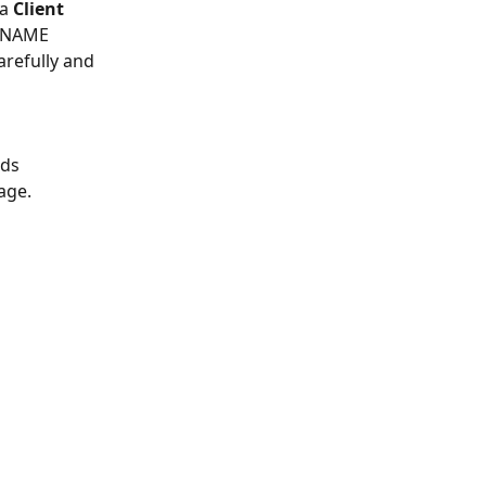
a 
Client 
 CNAME 
arefully and 
ds 
age.