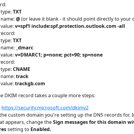
rd:
type: 
TXT
 name: 
@
 (or leave it blank - it should point directly to you
value: 
v=spf1 include:spf.protection.outlook.com -all
ecord:
type: 
TXT
 name: 
_dmarc
value: 
v=DMARC1; p=none; pct=90; sp=none
ecord:
type: 
CNAME
 name: 
track
value: 
trackgb.com
he DKIM record takes a couple more steps:
 
https://security.microsoft.com/dkimv2
 the custom domain you're setting up the DNS records for. In
hat appears, change the 
Sign messages for this domain wi
res
 setting to 
Enabled.