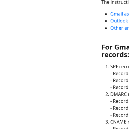
The instruct
Gmail as
Outlook 
Other em
For Gmai
records
SPF reco
- Record 
- Record
- Record 
DMARC r
- Record 
- Record
- Record 
CNAME r
- Record 