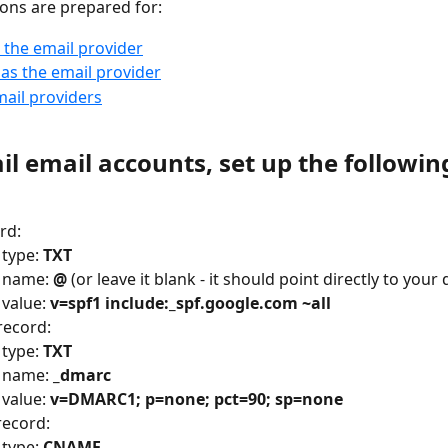
ions are prepared for:
 the email provider
as the email provider
ail providers
l email accounts, set up the followin
:
rd:
type: 
TXT
 name: 
@
 (or leave it blank - it should point directly to you
value: 
v=spf1 include:_spf.google.com ~all
ecord:
type: 
TXT
 name: 
_dmarc
value: 
v=DMARC1; p=none; pct=90; sp=none
ecord:
type: 
CNAME