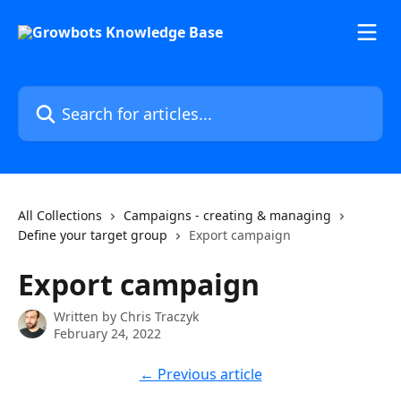
Skip to main content
Search for articles...
All Collections
Campaigns - creating & managing
Define your target group
Export campaign
Export campaign
Written by
Chris Traczyk
February 24, 2022
← Previous article