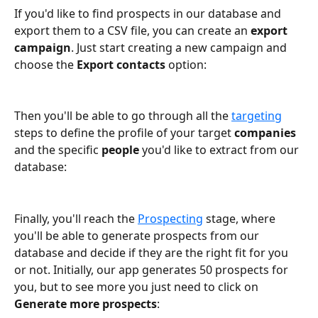
If you'd like to find prospects in our database and 
export them to a CSV file, you can create an 
export 
campaign
. Just start creating a new campaign and 
choose the 
Export contacts 
option:
Then you'll be able to go through all the 
targeting
steps to define the profile of your target 
companies
and the specific 
people
 you'd like to extract from our 
database:
Finally, you'll reach the 
Prospecting
 stage, where 
you'll be able to generate prospects from our 
database and decide if they are the right fit for you 
or not. Initially, our app generates 50 prospects for 
you, but to see more you just need to click on 
Generate more prospects
: