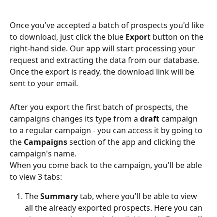
Once you've accepted a batch of prospects you'd like 
to download, just click the blue 
Export 
button on the 
right-hand side. Our app will start processing your 
request and extracting the data from our database. 
Once the export is ready, the download link will be 
sent to your email.
After you export the first batch of prospects, the 
campaigns changes its type from a 
draft 
campaign 
to a regular campaign - you can access it by going to 
the 
Campaigns
 section of the app and clicking the 
campaign's name.
When you come back to the campaign, you'll be able 
to view 3 tabs:
The 
Summary
 tab, where you'll be able to view 
all the already exported prospects. Here you can 