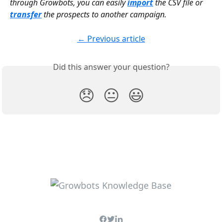
through Growbots, you can easily 
import
the CSV file or 
transfer
 the prospects to another campaign.
← Previous article
Did this answer your question?
😞
😐
😃