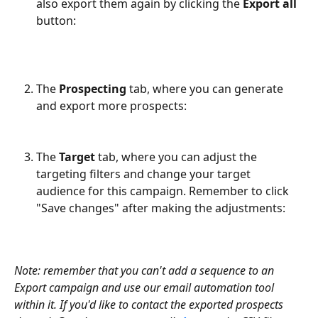
also export them again by clicking the 
Export all 
button:
The 
Prospecting 
tab, where you can generate 
and export more prospects:
The 
Target
 tab, where you can adjust the 
targeting filters and change your target 
audience for this campaign. Remember to click 
"Save changes" after making the adjustments:
Note: remember that you can't add a sequence to an 
Export campaign and use our email automation tool 
within it. If you'd like to contact the exported prospects 