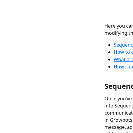
Here you ca
modifying t
Sequence
How to 
What are
How can 
Sequenc
Once you’ve 
into Sequenc
communicate 
in Growbots:
message, ad