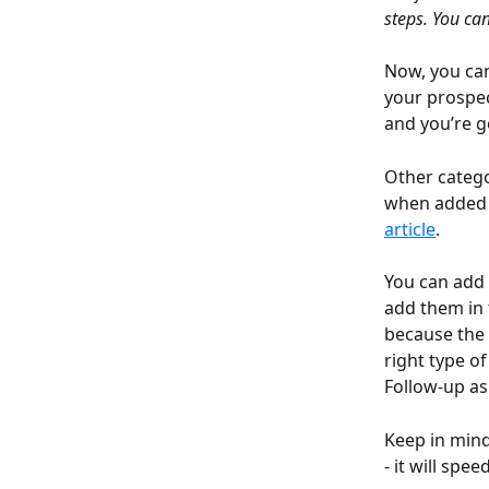
steps. You can
Now, you can
your prospec
and you’re g
Other catego
when added t
article
.
You can add 
add them in t
because the 
right type o
Follow-up as 
Keep in mind
- it will spe