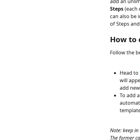
add an unlim
Steps
 (each 
can also be i
of Steps and
How to 
Follow the be
Head to 
will app
add new
To add a
automate
template
Note: keep in
The former ca