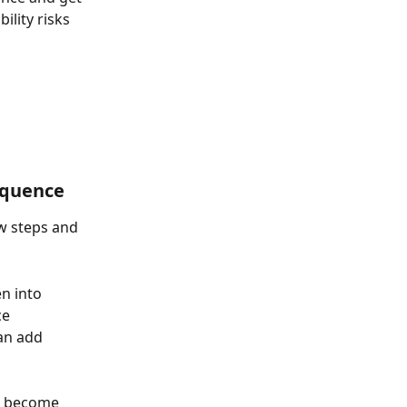
lity risks 
equence
w steps and 
n into 
e 
an add 
l become 