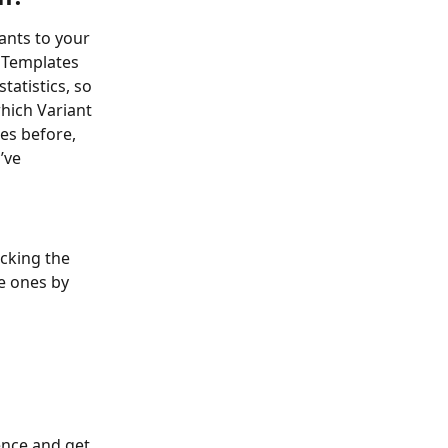
ants to your 
 Templates 
tatistics, so 
hich Variant 
es before, 
’ve 
cking the 
e ones by 
ence and get 