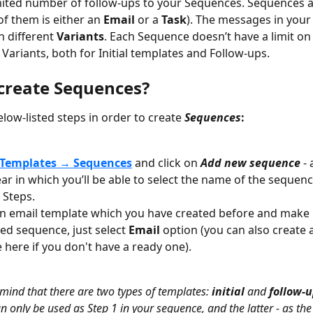
ited number of follow-ups to your Sequences. Sequences ar
of them is either an 
Email
 or a 
Task
). The messages in your
n different 
Variants
. Each Sequence doesn’t have a limit o
 Variants, both for Initial templates and Follow-ups.
create Sequences?
low-listed steps in order to create 
Sequences
:
Templates 
→ 
Sequences
and click on
Add new sequence
 -
ear in which you’ll be able to select the name of the sequenc
 Steps.
n email template which you have created before and make it
d sequence, just select 
Email
 option (you can also create 
 here if you don't have a ready one).
 mind that there are two types of templates: 
initial
 and 
follow-u
n only be used as Step 1 in your sequence, and the latter - as th