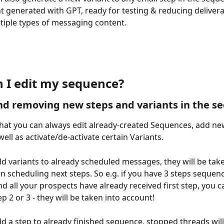
t generated with GPT, ready for testing & reducing deliverabi
tiple types of messaging content.
 I edit my sequence?
d removing new steps and variants in the s
at you can always edit already-created Sequences, add ne
well as activate/de-activate certain Variants.
 variants to already scheduled messages, they will be take
 scheduling next steps. So e.g. if you have 3 steps sequenc
d all your prospects have already received first step, you c
ep 2 or 3 - they will be taken into account!
 a step to already finished sequence, stopped threads wil