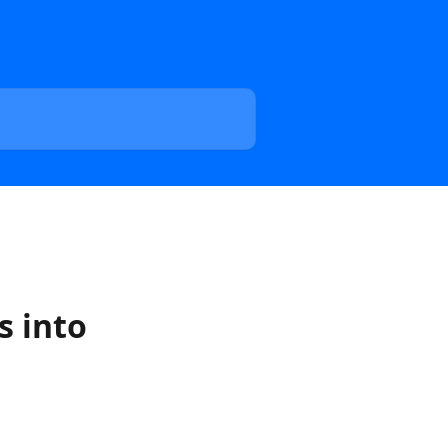
s into