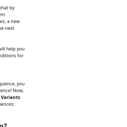
that by 
em 
es, a new 
he next 
ll help you 
ditions for 
quence, you 
uence! Now, 
 
Variants
uences:
m?