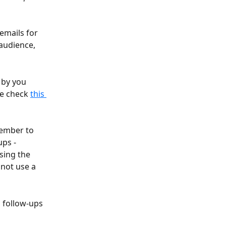
emails for 
audience, 
 by you 
e check 
this 
ember to 
ps - 
sing the 
nnot use a 
 follow-ups 