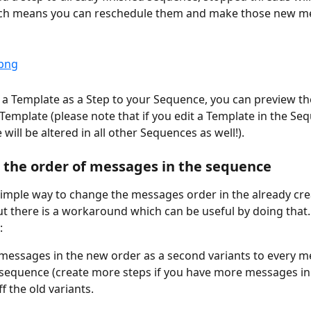
ch means you can reschedule them and make those new m
 a Template as a Step to your Sequence, you can preview t
 Template (please note that if you edit a Template in the Seq
will be altered in all other Sequences as well!).
the order of messages in the sequence
simple way to change the messages order in the already cre
t there is a workaround which can be useful by doing that
:
messages in the new order as a second variants to every m
 sequence (create more steps if you have more messages in
f the old variants.