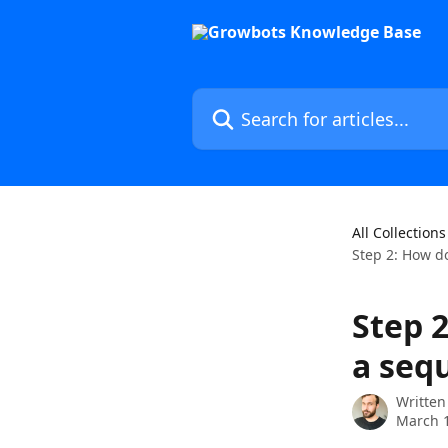
Skip to main content
Search for articles...
All Collections
Step 2: How d
Step 
a seq
Written
March 1