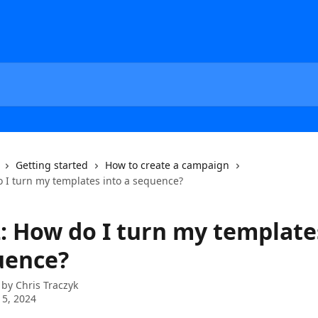
Getting started
How to create a campaign
o I turn my templates into a sequence?
2: How do I turn my template
uence?
 by
Chris Traczyk
5, 2024