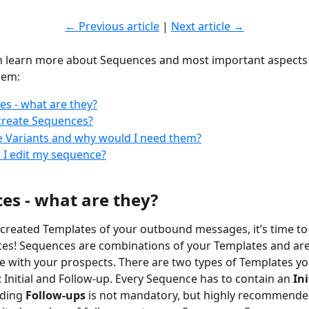
← Previous article
 | 
Next article →
n learn more about Sequences and most important aspects 
hem:
s - what are they?
create Sequences?
 Variants and why would I need them?
I edit my sequence?
es - what are they?
created Templates of your outbound messages, it’s time to
es! Sequences are combinations of your Templates and are
with your prospects. There are two types of Templates you
 Initial and Follow-up. Every Sequence has to contain an 
Ini
ding 
Follow-ups 
is not mandatory, but highly recommended