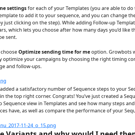
me settings
 for each of your Templates (you are able to do 
emplate to add it to your sequence, and you can change th
y just clicking on the step). While adding Follow-up Templat
rs, which lets you choose after how many days you’d like t
e sent.
 choose 
Optimize sending time for me
 option.
Growbots wi
y optimize your campaigns by choosing the right timing con
age and follow-ups.
added a satisfactory number of Sequence steps to your Se
in the top right corner. Congrats! You’ve just created a Seq
to Sequence view in Templates and see how many steps and
ces have, as well as compare the performance of your Seq
e Variants and why would I need the