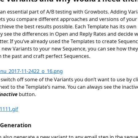
 an essential part of A/B testing with Growbots. Adding Vari
ts you compare different approaches and versions of your
chieve the best results possible. Each Template has its own s
ly see the differences in Open and Reply Rates and decide w
ter. If you’ve already used the Templates to create Sequenc
 new Variants to your new Sequence, you can see how they
 the past and craft perfect Sequences.
 switch off some of the Variants you don’t want to use by cli
next to the Template’s name. You can always see the inactiv
Inactive
 button.
 Generation
 also generate a new variant to any email step in the sequ