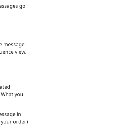
essages go 
he message 
uence view, 
ated 
. What you 
essage in 
 your order)