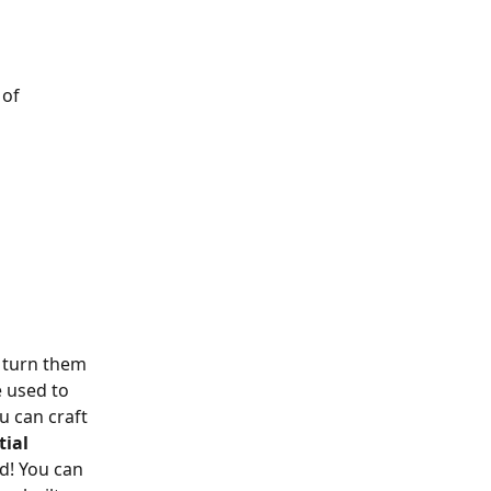
of 
 turn them 
 used to 
 can craft 
tial 
! You can 