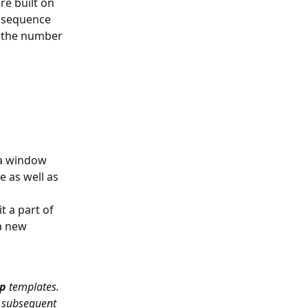
e built on 
 sequence 
n the number 
 a window 
e as well as 
 a part of 
a new 
p 
templates. 
e subsequent 