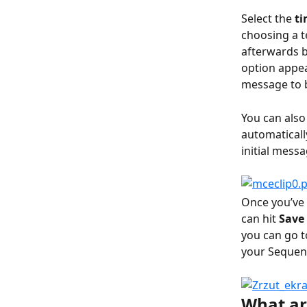
Select the 
ti
choosing a t
afterwards b
option appea
message to b
You can also
automaticall
initial mess
Once you’ve 
can hit 
Save 
you can go 
your Sequen
What ar