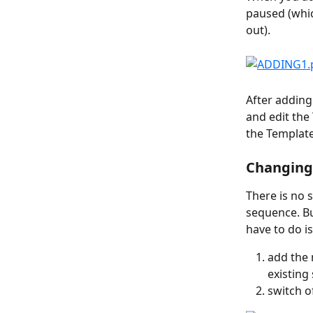
paused (whi
out).
After adding
and edit the
the Template 
Changing 
There is no 
sequence. Bu
have to do is
add the 
existing
switch of