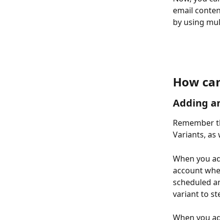
email conten
by using mul
How can
Adding an
Remember th
Variants, as 
When you add
account when
scheduled an
variant to st
When you add