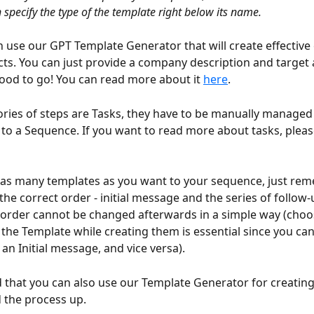
 specify the type of the template right below its name.
 use our GPT Template Generator that will create effective 
ts. You can just provide a company description and target 
ood to go! You can read more about it 
here
.
ries of steps are Tasks, they have to be manually managed
o a Sequence. If you want to read more about tasks, pleas
as many templates as you want to your sequence, just rem
he correct order - initial message and the series of follow-u
order cannot be changed afterwards in a simple way (choo
f the Template while creating them is essential since you ca
an Initial message, and vice versa).
 that you can also use our Template Generator for creating
ed the process up.