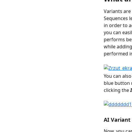
Variants are
Sequences le
in order to a
you can easi
performs bet
while adding
performed in
You can also
blue button 
clicking the
 
AI Variant
Now, you can