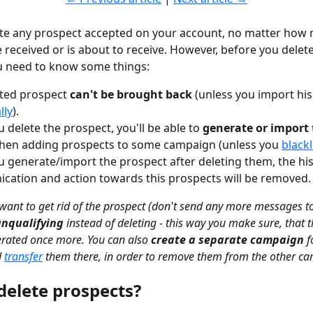
ete any prospect accepted on your account, no matter how
received or is about to receive. However, before you delete
u need to know some things:
ted prospect 
can't be brought back
 (unless you import his
lly
).
 delete the prospect, you'll be able to 
generate or import
hen adding prospects to some campaign (unless you 
blackl
 generate/import the prospect after deleting them, the his
ation and action towards this prospects will be removed.
 want to get rid of the prospect (don't send any more messages t
unqualifying
 instead of deleting - this way you make sure, that 
rated once more. You can also 
create a separate campaign
 f
 
transfer
 them there, in order to remove them from the other c
delete prospects?