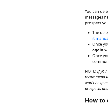
You can del
messages he 
prospect yo
The dele
it manua
Once you
again
 w
Once you
communic
NOTE: 
If you
recommend 
won't be gene
prospects and
How to 