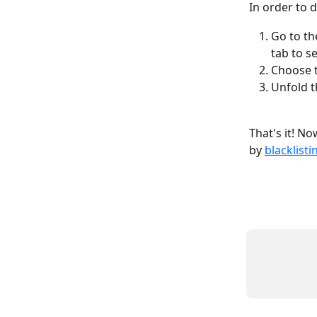
In order to 
Go to th
tab to s
Choose t
Unfold t
That's it! N
by 
blacklisti