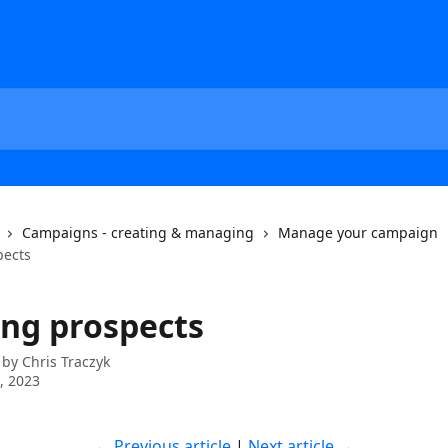
Campaigns - creating & managing
Manage your campaign
pects
ing prospects
 by
Chris Traczyk
7, 2023
← Previous article
 | 
Next article →