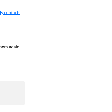
y contacts
them again 