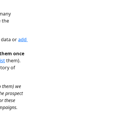
 many 
 the 
 data or 
add 
 them once 
ist
 them).
tory of 
o them) we 
the prospect 
or these 
ampaigns.