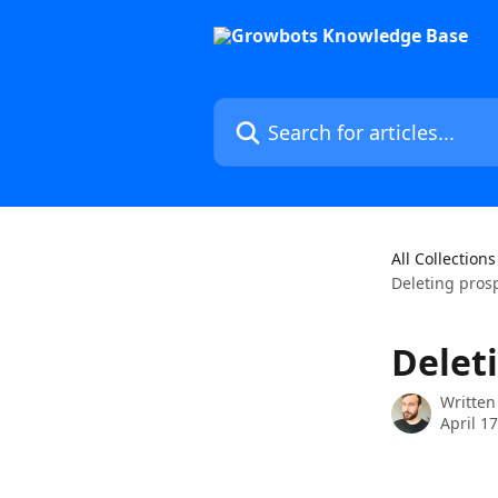
Skip to main content
Search for articles...
All Collections
Deleting pros
Delet
Written
April 1