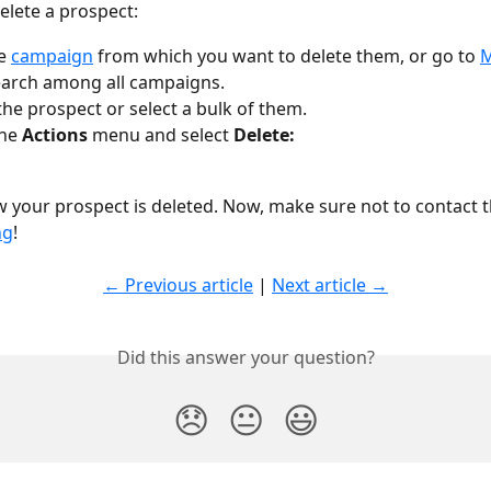
delete a prospect:
e 
campaign
 from which you want to delete them, or go to 
M
earch among all campaigns.
he prospect or select a bulk of them.
he 
Actions
 menu and select 
Delete:
ow your prospect is deleted. Now, make sure not to contact 
ng
!
← Previous article
 | 
Next article →
Did this answer your question?
😞
😐
😃